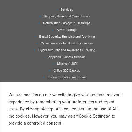
Services
Support, Sales and Consultation
Refurbished Laptops & Desktops
WiFi Coverage
E-mail Security, Branding and Archiving
Cyber Security for Small Businesses
Cyber Security and Awareness Training
Anydesk Remote Support
Microsoft 365
Office 365 Backup
Internet, Hosting and Email
Printer Repair & Service
About Us
We use cookies on our website to give you the most relevant
Rates
experience by remembering your preferences and repeat
Contact Us
visits. By clicking “Accept All”, you consent to the use of ALL
Online Booking/Quotation Request Page
the cookies. However, you may visit \"Cookie Settings\" to
Client Details Form
provide a controlled consent.
Terms Of Service