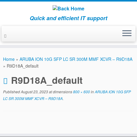
Quick and efficient IT support
Skip
to
Home
»
ARUBA ION 10G SFP LC SR 300M MMF XCVR – R9D18A
content
»
R9D18A_default
R9D18A_default
Published
August 23, 2023
at dimensions
800 × 600
in
ARUBA ION 10G SFP
LC SR 300M MMF XCVR – R9D18A
.