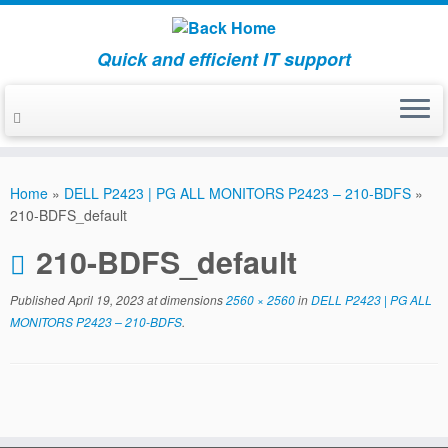
Quick and efficient IT support
Skip
to
Home
»
DELL P2423 | PG ALL MONITORS P2423 – 210-BDFS
»
content
210-BDFS_default
210-BDFS_default
Published
April 19, 2023
at dimensions
2560 × 2560
in
DELL P2423 | PG ALL
MONITORS P2423 – 210-BDFS
.