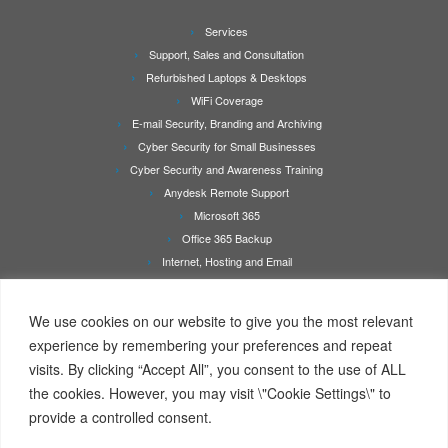
Services
Support, Sales and Consultation
Refurbished Laptops & Desktops
WiFi Coverage
E-mail Security, Branding and Archiving
Cyber Security for Small Businesses
Cyber Security and Awareness Training
Anydesk Remote Support
Microsoft 365
Office 365 Backup
Internet, Hosting and Email
Printer Repair & Service
About Us
We use cookies on our website to give you the most relevant
Rates
experience by remembering your preferences and repeat
Contact Us
visits. By clicking “Accept All”, you consent to the use of ALL
Online Booking/Quotation Request Page
the cookies. However, you may visit \"Cookie Settings\" to
Client Details Form
provide a controlled consent.
Terms Of Service