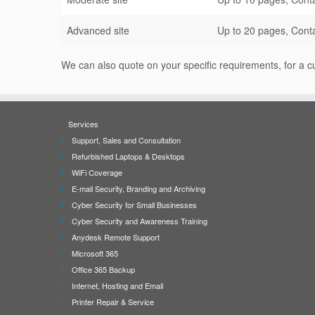
Advanced site
Up to 20 pages, Conta
We can also quote on your specific requirements, for a
Services
Support, Sales and Consultation
Refurbished Laptops & Desktops
WiFi Coverage
E-mail Security, Branding and Archiving
Cyber Security for Small Businesses
Cyber Security and Awareness Training
Anydesk Remote Support
Microsoft 365
Office 365 Backup
Internet, Hosting and Email
Printer Repair & Service