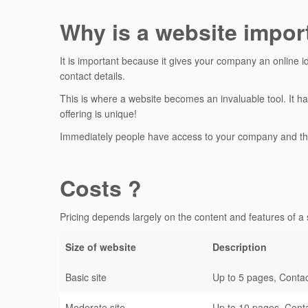
Why is a website impor
It is important because it gives your company an online i
contact details.
This is where a website becomes an invaluable tool. It ha
offering is unique!
Immediately people have access to your company and th
Costs ?
Pricing depends largely on the content and features of a s
Size of website
Description
Basic site
Up to 5 pages, Contac
Moderate site
Up to 10 pages, Conta