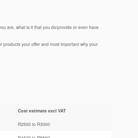
you are, what is it that you do/provide or even have
s or products your offer and most important why your
Cost estimate excl VAT
R2500 to R3000
R4500 to R5500