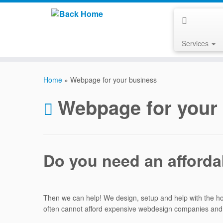
Services
Skip
to
Home
»
Webpage for your business
content
Webpage for your
Do you need an afford
Then we can help! We design, setup and help with the 
often cannot afford expensive webdesign companies and ar