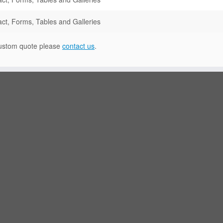
ct, Forms, Tables and Galleries
 custom quote please
contact us
.