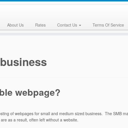
About Us
Rates
Contact Us
Terms Of Service
 business
able webpage?
hosting of webpages for small and medium sized business. The SMB ma
e as a result, often left without a website.