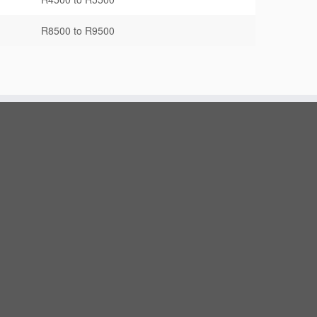
R8500 to R9500