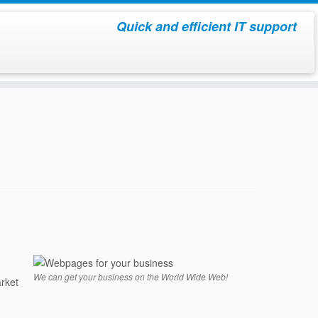
Quick and efficient IT support
We can get your business on the World Wide Web!
rket