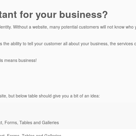
tant for your business?
dentity. Without a website, many potential customers will not know who 
s the ability to tell your customer all about your business, the service
is means business!
ite, but below table should give you a bit of an idea:
t, Forms, Tables and Galleries
ct, Forms, Tables and Galleries