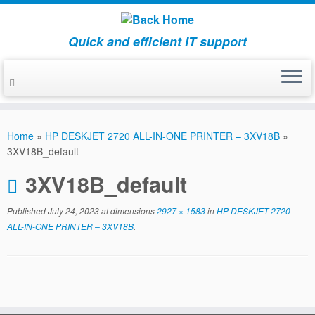
Quick and efficient IT support
Skip
to
Home
»
HP DESKJET 2720 ALL-IN-ONE PRINTER – 3XV18B
»
content
3XV18B_default
3XV18B_default
Published
July 24, 2023
at dimensions
2927 × 1583
in
HP DESKJET 2720
ALL-IN-ONE PRINTER – 3XV18B
.