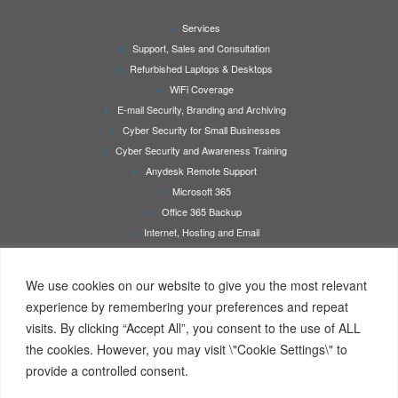
Services
Support, Sales and Consultation
Refurbished Laptops & Desktops
WiFi Coverage
E-mail Security, Branding and Archiving
Cyber Security for Small Businesses
Cyber Security and Awareness Training
Anydesk Remote Support
Microsoft 365
Office 365 Backup
Internet, Hosting and Email
Printer Repair & Service
About Us
We use cookies on our website to give you the most relevant
Rates
experience by remembering your preferences and repeat
Contact Us
visits. By clicking “Accept All”, you consent to the use of ALL
Online Booking/Quotation Request Page
the cookies. However, you may visit \"Cookie Settings\" to
Client Details Form
provide a controlled consent.
Terms Of Service